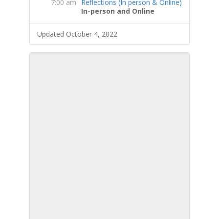
7:00 am
Reflections (In person & Online)
In-person and Online
Updated October 4, 2022