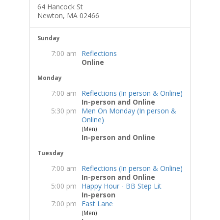
64 Hancock St
Newton, MA 02466
Sunday
7:00 am
Reflections
Online
Monday
7:00 am
Reflections (In person & Online)
In-person and Online
5:30 pm
Men On Monday (In person &
Online)
(Men)
In-person and Online
Tuesday
7:00 am
Reflections (In person & Online)
In-person and Online
5:00 pm
Happy Hour - BB Step Lit
In-person
7:00 pm
Fast Lane
(Men)