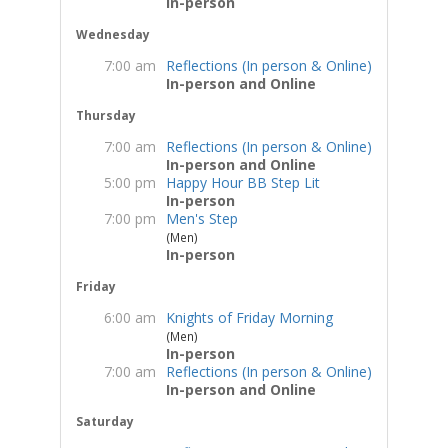
In-person
Wednesday
7:00 am
Reflections (In person & Online)
In-person and Online
Thursday
7:00 am
Reflections (In person & Online)
In-person and Online
5:00 pm
Happy Hour BB Step Lit
In-person
7:00 pm
Men's Step
(Men)
In-person
Friday
6:00 am
Knights of Friday Morning
(Men)
In-person
7:00 am
Reflections (In person & Online)
In-person and Online
Saturday