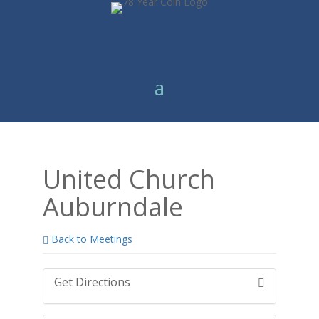
United Church
Auburndale
Back to Meetings
Get Directions