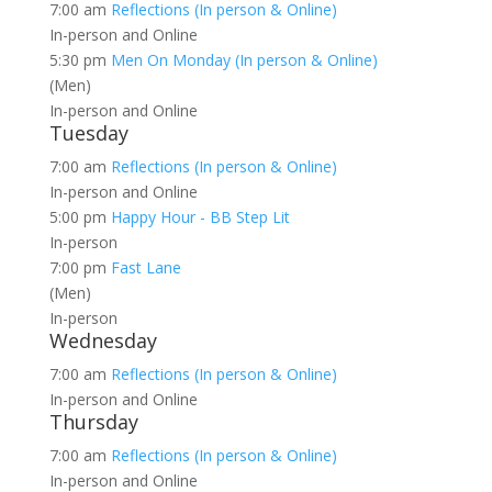
7:00 am
Reflections (In person & Online)
In-person and Online
5:30 pm
Men On Monday (In person & Online)
(Men)
In-person and Online
Tuesday
7:00 am
Reflections (In person & Online)
In-person and Online
5:00 pm
Happy Hour - BB Step Lit
In-person
7:00 pm
Fast Lane
(Men)
In-person
Wednesday
7:00 am
Reflections (In person & Online)
In-person and Online
Thursday
7:00 am
Reflections (In person & Online)
In-person and Online