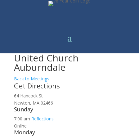
United Church
Auburndale
Back to Meetings
Get Directions
64 Hancock St
Newton, MA 02466
Sunday
7:00 am
Reflections
Online
Monday