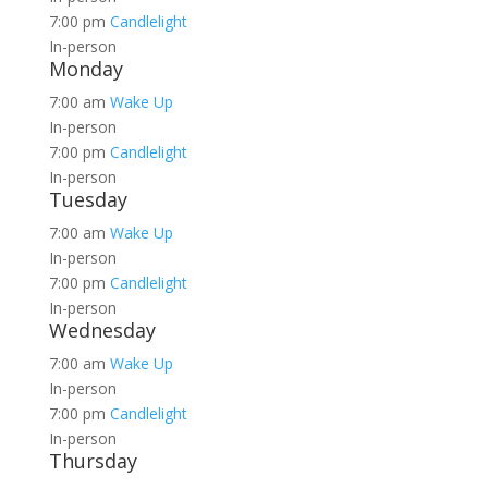
7:00 pm
Candlelight
In-person
Monday
7:00 am
Wake Up
In-person
7:00 pm
Candlelight
In-person
Tuesday
7:00 am
Wake Up
In-person
7:00 pm
Candlelight
In-person
Wednesday
7:00 am
Wake Up
In-person
7:00 pm
Candlelight
In-person
Thursday