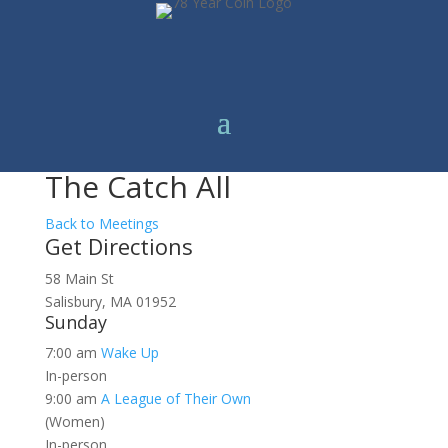
The Catch All
Back to Meetings
Get Directions
58 Main St
Salisbury, MA 01952
Sunday
7:00 am
Wake Up
In-person
9:00 am
A League of Their Own
(Women)
In-person