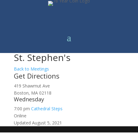
St. Stephen's
Back to Meetings
Get Directions
419 Shawmut Ave
Boston, MA 02118
Wednesday
7:00 pm
Cathedral Steps
Online
Updated August 5, 2021