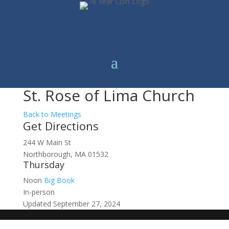
St. Rose of Lima Church
Back to Meetings
Get Directions
244 W Main St
Northborough, MA 01532
Thursday
Noon
Big Book
In-person
Updated September 27, 2024