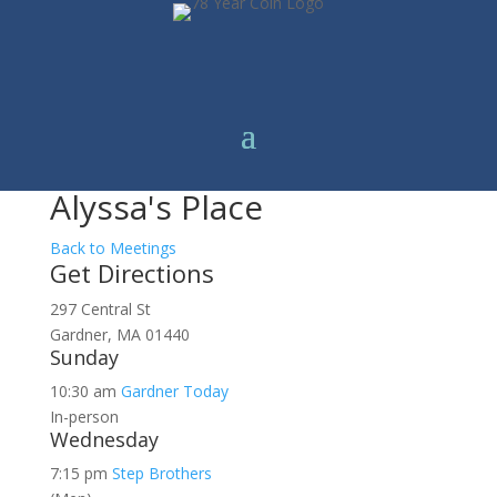
Alyssa's Place
Back to Meetings
Get Directions
297 Central St
Gardner, MA 01440
Sunday
10:30 am
Gardner Today
In-person
Wednesday
7:15 pm
Step Brothers