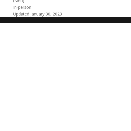
(Men)
In-person
Updated January 30, 2023