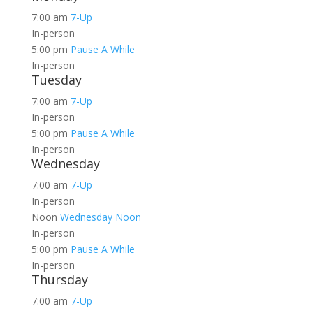
7:00 am
7-Up
In-person
5:00 pm
Pause A While
In-person
Tuesday
7:00 am
7-Up
In-person
5:00 pm
Pause A While
In-person
Wednesday
7:00 am
7-Up
In-person
Noon
Wednesday Noon
In-person
5:00 pm
Pause A While
In-person
Thursday
7:00 am
7-Up