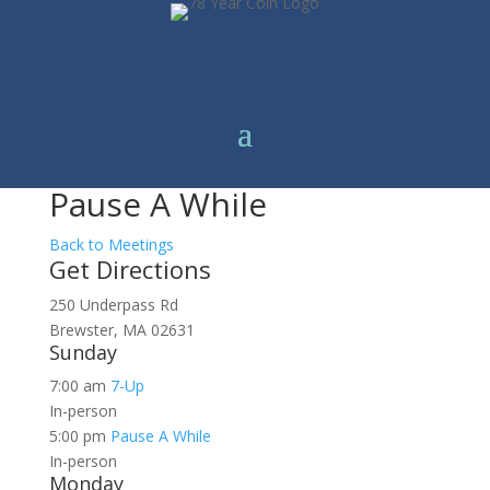
Pause A While
Back to Meetings
Get Directions
250 Underpass Rd
Brewster, MA 02631
Sunday
7:00 am
7-Up
In-person
5:00 pm
Pause A While
In-person
Monday