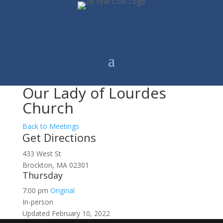
Our Lady of Lourdes
Church
Back to Meetings
Get Directions
433 West St
Brockton, MA 02301
Thursday
7:00 pm
Original
In-person
Updated February 10, 2022