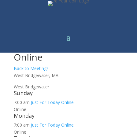
Online
Back to Meetings
West Bridgewater, MA
West Bridgewater
Sunday
7:00 am
Just For Today Online
Online
Monday
7:00 am
Just For Today Online
Online