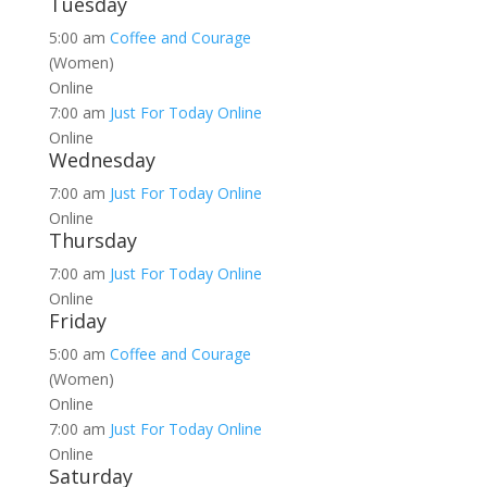
Tuesday
5:00 am
Coffee and Courage
(Women)
Online
7:00 am
Just For Today Online
Online
Wednesday
7:00 am
Just For Today Online
Online
Thursday
7:00 am
Just For Today Online
Online
Friday
5:00 am
Coffee and Courage
(Women)
Online
7:00 am
Just For Today Online
Online
Saturday