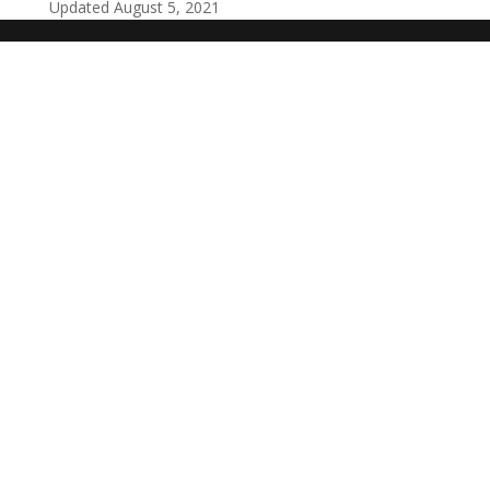
Updated August 5, 2021