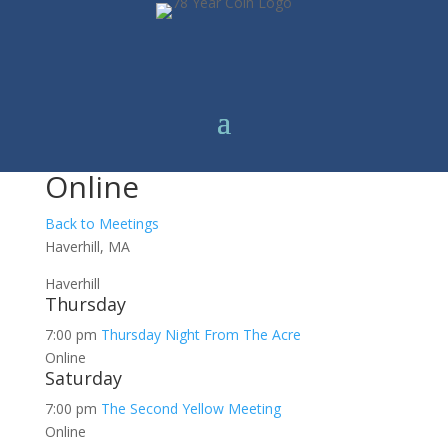
Online
Back to Meetings
Haverhill, MA
Haverhill
Thursday
7:00 pm
Thursday Night From The Acre
Online
Saturday
7:00 pm
The Second Yellow Meeting
Online