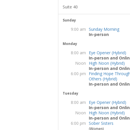
Suite 40
Sunday
9:00 am
Sunday Morning
In-person
Monday
8:00 am
Eye Opener (Hybrid)
In-person and Onlin
Noon
High Noon (Hybrid)
In-person and Onlin
6:00 pm
Finding Hope Throug
Others (Hybrid)
In-person and Onlin
Tuesday
8:00 am
Eye Opener (Hybrid)
In-person and Onlin
Noon
High Noon (Hybrid)
In-person and Onlin
6:00 pm
Sober Sisters
(Women)