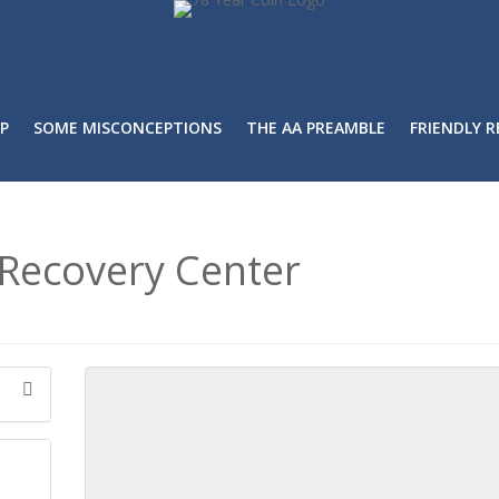
P
SOME MISCONCEPTIONS
THE AA PREAMBLE
FRIENDLY 
Recovery Center