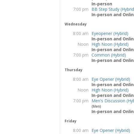
In-person
7:00 pm
BB Step Study (Hybrid
In-person and Onlin
Wednesday
8:00 am
Eyeopener (Hybrid)
In-person and Onlin
Noon
High Noon (Hybrid)
In-person and Onlin
7:00 pm
Common (Hybrid)
In-person and Onlin
Thursday
8:00 am
Eye Opener (Hybrid)
In-person and Onlin
Noon
High Noon (Hybrid)
In-person and Onlin
7:00 pm
Men's Discussion (Hyb
(Men)
In-person and Onlin
Friday
8:00 am
Eye Opener (Hybrid)