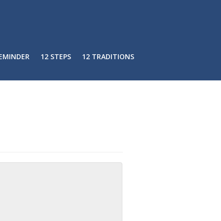
REMINDER
12 STEPS
12 TRADITIONS