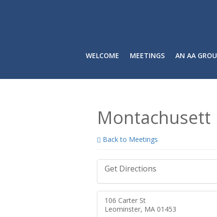
WELCOME
MEETINGS
AN AA GROU
Montachusett 
Back to Meetings
Get Directions
106 Carter St
Leominster, MA 01453