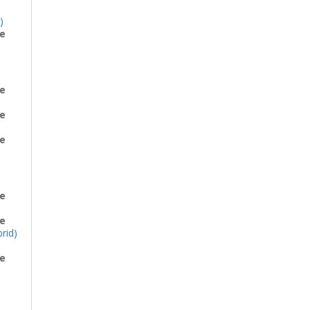
)
e
e
e
e
e
e
rid)
e