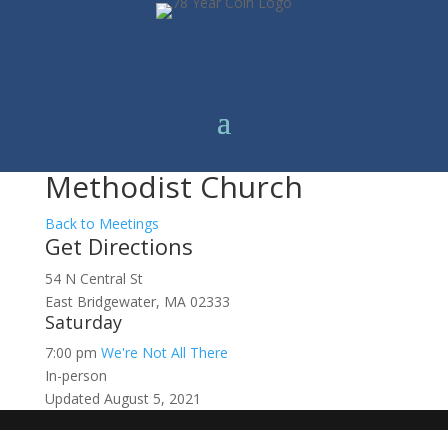
Methodist Church
Back to Meetings
Get Directions
54 N Central St
East Bridgewater, MA 02333
Saturday
7:00 pm
We're Not All There
In-person
Updated August 5, 2021