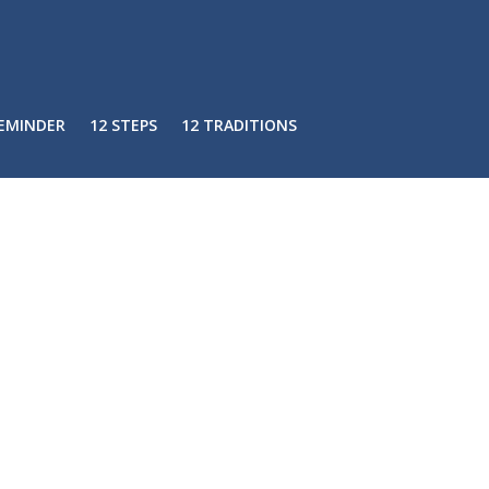
REMINDER
12 STEPS
12 TRADITIONS