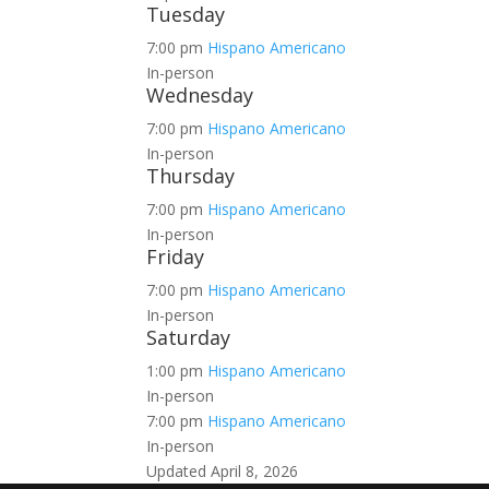
Tuesday
7:00 pm
Hispano Americano
In-person
Wednesday
7:00 pm
Hispano Americano
In-person
Thursday
7:00 pm
Hispano Americano
In-person
Friday
7:00 pm
Hispano Americano
In-person
Saturday
1:00 pm
Hispano Americano
In-person
7:00 pm
Hispano Americano
In-person
Updated April 8, 2026