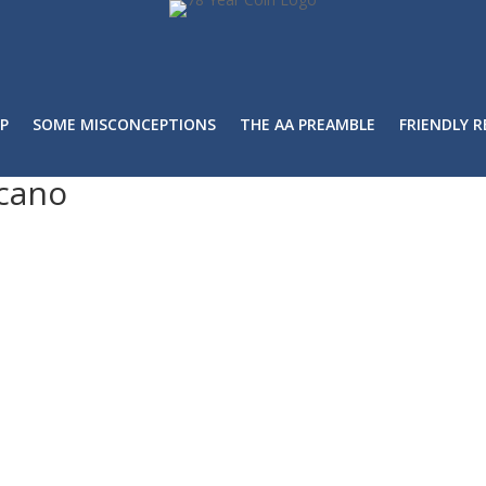
P
SOME MISCONCEPTIONS
THE AA PREAMBLE
FRIENDLY 
cano