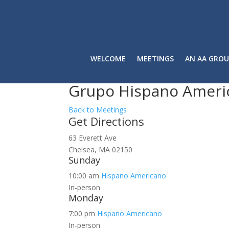
WELCOME
MEETINGS
AN AA GROU
Grupo Hispano Ameri
Back to Meetings
Get Directions
63 Everett Ave
Chelsea, MA 02150
Sunday
10:00 am
Hispano Americano
In-person
Monday
7:00 pm
Hispano Americano
In-person