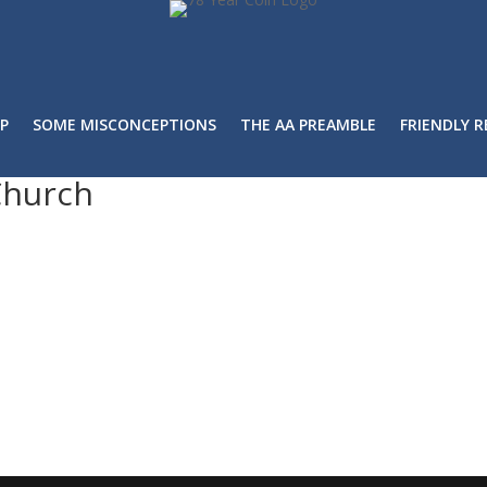
P
SOME MISCONCEPTIONS
THE AA PREAMBLE
FRIENDLY 
Church