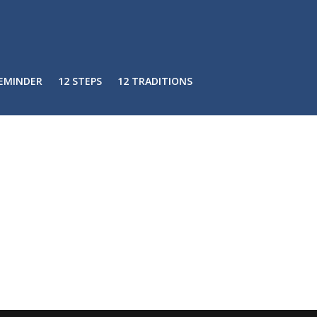
REMINDER
12 STEPS
12 TRADITIONS