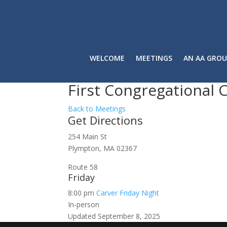
WELCOME
MEETINGS
AN AA GROU
First Congregational 
Back to Meetings
Get Directions
254 Main St
Plympton, MA 02367
Route 58
Friday
8:00 pm
Carver Friday Night
In-person
Updated September 8, 2025