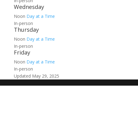
In-person
Wednesday
Noon
Day at a Time
In-person
Thursday
Noon
Day at a Time
In-person
Friday
Noon
Day at a Time
In-person
Updated May 29, 2025