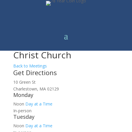
Christ Church
Back to Meetings
Get Directions
10 Green St
Charlestown, MA 02129
Monday
Noon
Day at a Time
In-person
Tuesday
Noon
Day at a Time