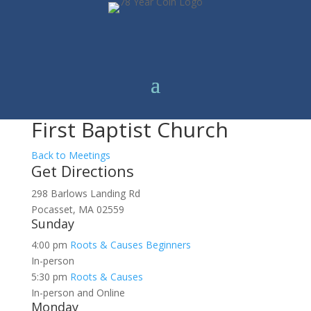
First Baptist Church
Back to Meetings
Get Directions
298 Barlows Landing Rd
Pocasset, MA 02559
Sunday
4:00 pm
Roots & Causes Beginners
In-person
5:30 pm
Roots & Causes
In-person and Online
Monday