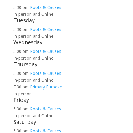
5:30 pm
Roots & Causes
In-person and Online
Tuesday
5:30 pm
Roots & Causes
In-person and Online
Wednesday
5:00 pm
Roots & Causes
In-person and Online
Thursday
5:30 pm
Roots & Causes
In-person and Online
7:30 pm
Primary Purpose
In-person
Friday
5:30 pm
Roots & Causes
In-person and Online
Saturday
5:30 pm
Roots & Causes