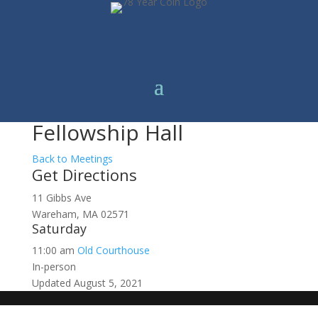
Fellowship Hall
Back to Meetings
Get Directions
11 Gibbs Ave
Wareham, MA 02571
Saturday
11:00 am
Old Courthouse
In-person
Updated August 5, 2021