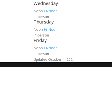
Wednesday
Noon
Hi-Noon
In-person
Thursday
Noon
Hi-Noon
In-person
Friday
Noon
Hi-Noon
In-person
Updated October 4, 2024