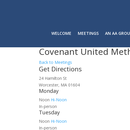
WELCOME
MEETINGS
AN AA GROU
Covenant United Met
Back to Meetings
Get Directions
24 Hamilton St
Worcester, MA 01604
Monday
Noon
Hi-Noon
In-person
Tuesday
Noon
Hi-Noon
In-person