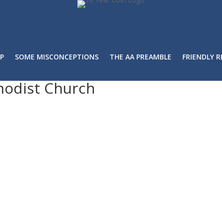
P
SOME MISCONCEPTIONS
THE AA PREAMBLE
FRIENDLY 
hodist Church