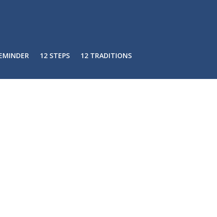
REMINDER
12 STEPS
12 TRADITIONS